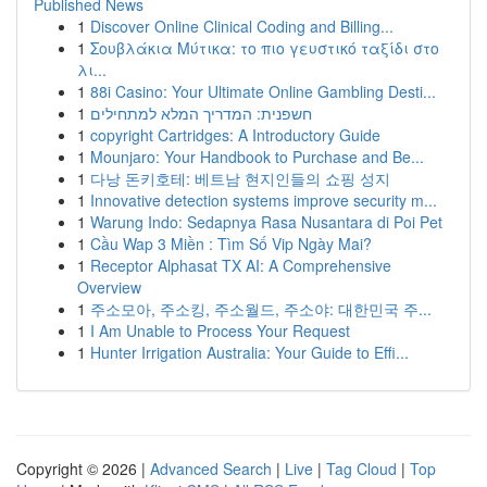
Published News
1
Discover Online Clinical Coding and Billing...
1
Σουβλάκια Μύτικα: το πιο γευστικό ταξίδι στο
λι...
1
88i Casino: Your Ultimate Online Gambling Desti...
1
חשפנית: המדריך המלא למתחילים
1
copyright Cartridges: A Introductory Guide
1
Mounjaro: Your Handbook to Purchase and Be...
1
다낭 돈키호테: 베트남 현지인들의 쇼핑 성지
1
Innovative detection systems improve security m...
1
Warung Indo: Sedapnya Rasa Nusantara di Poi Pet
1
Cầu Wap 3 Miền : Tìm Số Vip Ngày Mai?
1
Receptor Alphasat TX AI: A Comprehensive
Overview
1
주소모아, 주소킹, 주소월드, 주소야: 대한민국 주...
1
I Am Unable to Process Your Request
1
Hunter Irrigation Australia: Your Guide to Effi...
Copyright © 2026 |
Advanced Search
|
Live
|
Tag Cloud
|
Top