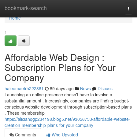
Home
bookmark-search
Togg
navi
Home
1
Affordable Web Design :
Subscription Plans for Your
Company
haleemaetrh222361
89 days ago
News
Discuss
Launching an online presence doesn't have to involve a
substantial amount . Increasingly, companies are finding budget-
conscious website development through subscription-based plans
. These membership
https://aliciahqgp234198.blog5.net/93056753/affordable-website-
creation-membership-plans-for-your-company
Comments
Who Upvoted