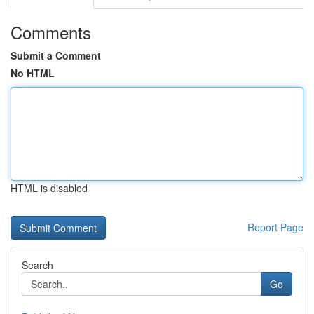
Comments
Submit a Comment
No HTML
HTML is disabled
Report Page
Search
Go