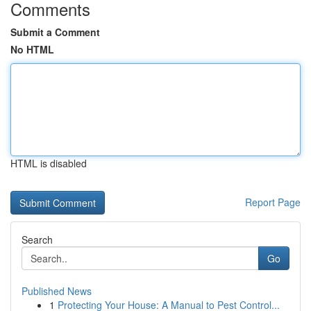
Comments
Submit a Comment
No HTML
HTML is disabled
Report Page
Search
Go
Published News
1
Protecting Your House: A Manual to Pest Control...