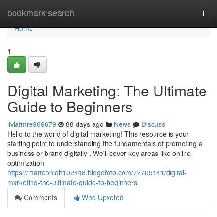
Home
bookmark-search
Togg
navi
Home
1
Digital Marketing: The Ultimate
Guide to Beginners
liviafmre969679
88 days ago
News
Discuss
Hello to the world of digital marketing! This resource is your
starting point to understanding the fundamentals of promoting a
business or brand digitally . We'll cover key areas like online
optimization
https://matteoniqh102448.blogofoto.com/72705141/digital-
marketing-the-ultimate-guide-to-beginners
Comments
Who Upvoted