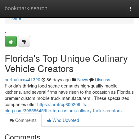
Home
bookmark-search
Togg
navi
Home
1
Florida's Top Unique Culinary
Vehicle Creators
berthajuxq441320
86 days ago
News
Discuss
Florida's thriving food scene demands high-quality mobile
kitchens, and several firms have risen to the occasion as Florida's
premier custom mobile truck manufacturers . These specialized
companies offer
https://laratrcp600209.jts-
blog.com/39855645/the-top-custom-culinary-trailer-creators
Comments
Who Upvoted
Comments