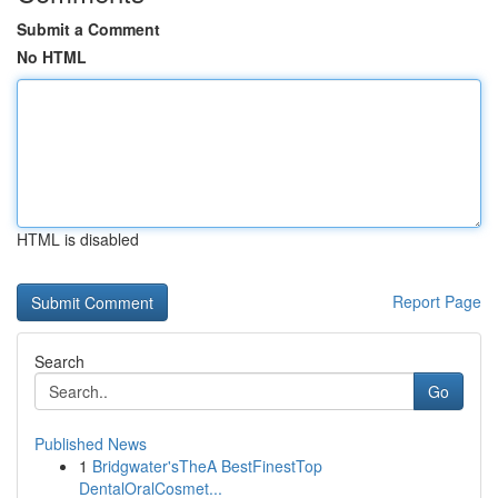
Submit a Comment
No HTML
HTML is disabled
Report Page
Search
Go
Published News
1
Bridgwater'sTheA BestFinestTop
DentalOralCosmet...