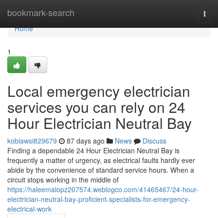
Home
bookmark-search
Togg
navi
Home
1
Local emergency electrician
services you can rely on 24
Hour Electrician Neutral Bay
kobiawsi829679
87 days ago
News
Discuss
Finding a dependable 24 Hour Electrician Neutral Bay is
frequently a matter of urgency, as electrical faults hardly ever
abide by the convenience of standard service hours. When a
circuit stops working in the middle of
https://haleemalopz207574.weblogco.com/41465467/24-hour-
electrician-neutral-bay-proficient-specialists-for-emergency-
electrical-work