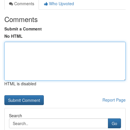
Comments
Who Upvoted
Comments
Submit a Comment
No HTML
HTML is disabled
Report Page
Search
Go