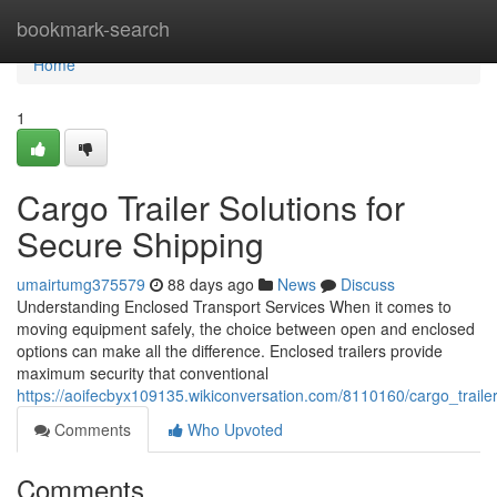
Home
bookmark-search
Home
1
Cargo Trailer Solutions for
Secure Shipping
umairtumg375579
88 days ago
News
Discuss
Understanding Enclosed Transport Services When it comes to
moving equipment safely, the choice between open and enclosed
options can make all the difference. Enclosed trailers provide
maximum security that conventional
https://aoifecbyx109135.wikiconversation.com/8110160/cargo_trailer
Comments
Who Upvoted
Comments