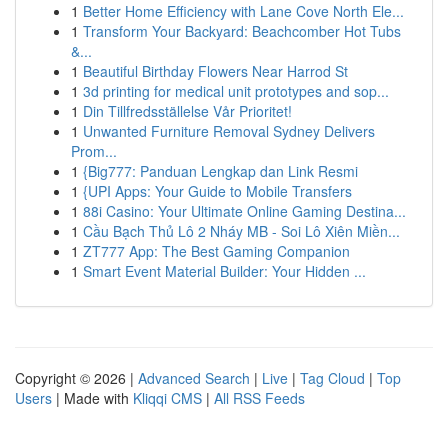
1
Better Home Efficiency with Lane Cove North Ele...
1
Transform Your Backyard: Beachcomber Hot Tubs
&...
1
Beautiful Birthday Flowers Near Harrod St
1
3d printing for medical unit prototypes and sop...
1
Din Tillfredsställelse Vår Prioritet!
1
Unwanted Furniture Removal Sydney Delivers
Prom...
1
{Big777: Panduan Lengkap dan Link Resmi
1
{UPI Apps: Your Guide to Mobile Transfers
1
88i Casino: Your Ultimate Online Gaming Destina...
1
Cầu Bạch Thủ Lô 2 Nháy MB - Soi Lô Xiên Miền...
1
ZT777 App: The Best Gaming Companion
1
Smart Event Material Builder: Your Hidden ...
Copyright © 2026 |
Advanced Search
|
Live
|
Tag Cloud
|
Top
Users
| Made with
Kliqqi CMS
|
All RSS Feeds