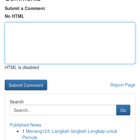
Submit a Comment
No HTML
HTML is disabled
Report Page
Search
Go
Published News
1
Menang123: Langkah-langkah Lengkap untuk
Pemula