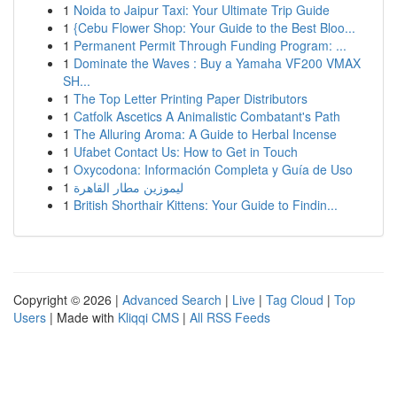
1
Noida to Jaipur Taxi: Your Ultimate Trip Guide
1
{Cebu Flower Shop: Your Guide to the Best Bloo...
1
Permanent Permit Through Funding Program: ...
1
Dominate the Waves : Buy a Yamaha VF200 VMAX
SH...
1
The Top Letter Printing Paper Distributors
1
Catfolk Ascetics A Animalistic Combatant's Path
1
The Alluring Aroma: A Guide to Herbal Incense
1
Ufabet Contact Us: How to Get in Touch
1
Oxycodona: Información Completa y Guía de Uso
1
ليموزين مطار القاهرة
1
British Shorthair Kittens: Your Guide to Findin...
Copyright © 2026 |
Advanced Search
|
Live
|
Tag Cloud
|
Top
Users
| Made with
Kliqqi CMS
|
All RSS Feeds