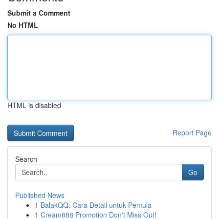
Submit a Comment
No HTML
HTML is disabled
Report Page
Search
Go
Published News
1
BalakQQ: Cara Detail untuk Pemula
1
Cream888 Promotion Don't Miss Out!