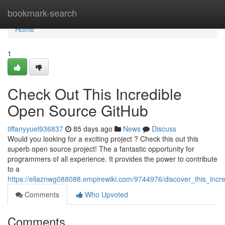
Home
bookmark-search
Home
1
Check Out This Incredible
Open Source GitHub
tiffanyyuel936837
85 days ago
News
Discuss
Would you looking for a exciting project ? Check this out this
superb open source project! The a fantastic opportunity for
programmers of all experience. It provides the power to contribute
to a
https://ellaznwg088088.empirewiki.com/9744976/discover_this_inc
Comments
Who Upvoted
Comments