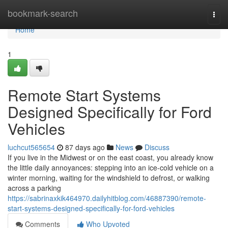
Home
bookmark-search
Togg
navi
Home
1
Remote Start Systems
Designed Specifically for Ford
Vehicles
luchcut565654
87 days ago
News
Discuss
If you live in the Midwest or on the east coast, you already know
the little daily annoyances: stepping into an ice-cold vehicle on a
winter morning, waiting for the windshield to defrost, or walking
across a parking
https://sabrinaxkik464970.dailyhitblog.com/46887390/remote-
start-systems-designed-specifically-for-ford-vehicles
Comments
Who Upvoted