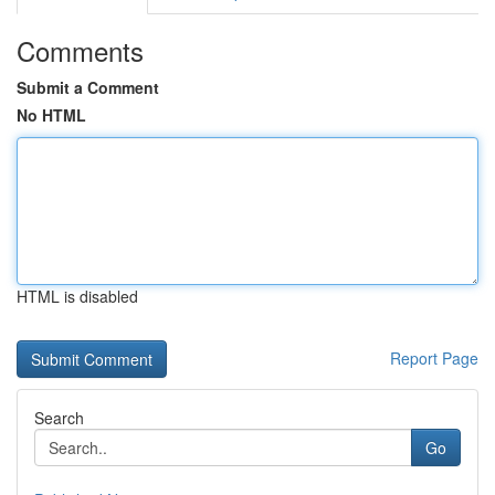
Comments
Submit a Comment
No HTML
HTML is disabled
Report Page
Search
Go