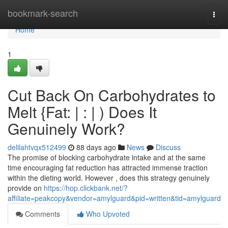
Home
bookmark-search
Togg
navi
Home
1
Cut Back On Carbohydrates to
Melt {Fat: | : | ) Does It
Genuinely Work?
delilahtvqx512499
88 days ago
News
Discuss
The promise of blocking carbohydrate intake and at the same
time encouraging fat reduction has attracted immense traction
within the dieting world. However , does this strategy genuinely
provide on
https://hop.clickbank.net/?
affiliate=peakcopy&vendor=amylguard&pid=written&tid=amylguard
Comments
Who Upvoted