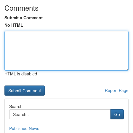
Comments
Submit a Comment
No HTML
HTML is disabled
Report Page
Search
Go
Published News