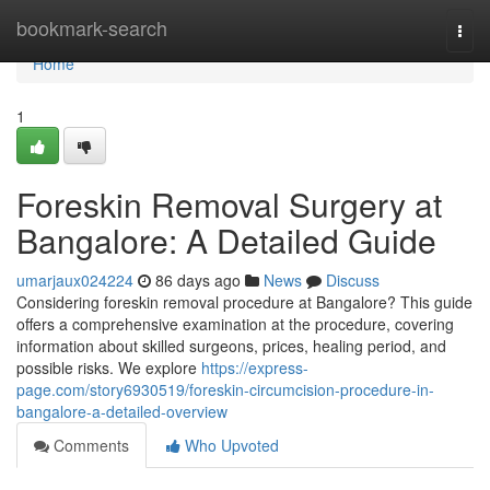
Home
bookmark-search
Togg
navi
Home
1
Foreskin Removal Surgery at
Bangalore: A Detailed Guide
umarjaux024224
86 days ago
News
Discuss
Considering foreskin removal procedure at Bangalore? This guide
offers a comprehensive examination at the procedure, covering
information about skilled surgeons, prices, healing period, and
possible risks. We explore
https://express-
page.com/story6930519/foreskin-circumcision-procedure-in-
bangalore-a-detailed-overview
Comments
Who Upvoted