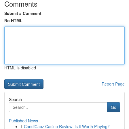
Comments
Submit a Comment
No HTML
HTML is disabled
Report Page
Search
Go
Published News
1
CandiCabz Casino Review: Is it Worth Playing?