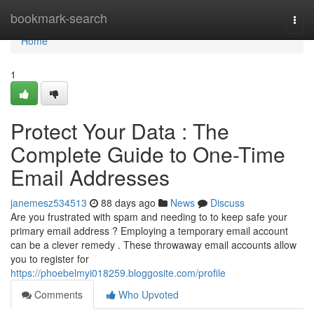
Home
bookmark-search
Togg
navi
Home
1
Protect Your Data : The
Complete Guide to One-Time
Email Addresses
janemesz534513
88 days ago
News
Discuss
Are you frustrated with spam and needing to to keep safe your
primary email address ? Employing a temporary email account
can be a clever remedy . These throwaway email accounts allow
you to register for
https://phoebelmyi018259.bloggosite.com/profile
Comments
Who Upvoted