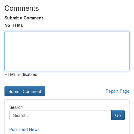
Comments
Submit a Comment
No HTML
HTML is disabled
Report Page
Search
Go
Published News