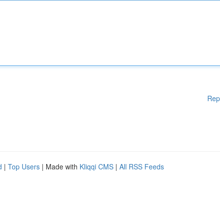
Rep
d
|
Top Users
| Made with
Kliqqi CMS
|
All RSS Feeds