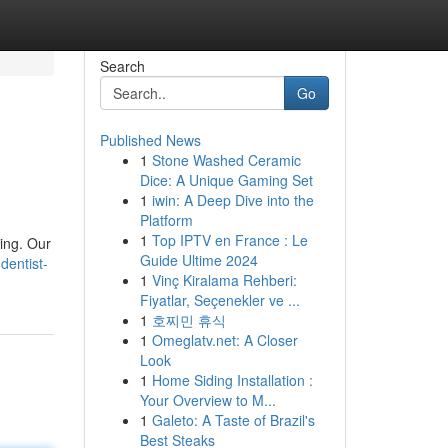
Search
Go
Published News
1
Stone Washed Ceramic
Dice: A Unique Gaming Set
1
iwin: A Deep Dive into the
Platform
1
Top IPTV en France : Le
ling. Our
Guide Ultime 2024
entist-
1
Vinç Kiralama Rehberi:
Fiyatlar, Seçenekler ve ...
1
호찌민 휴식
1
Omeglatv.net: A Closer
Look
1
Home Siding Installation :
Your Overview to M...
1
Galeto: A Taste of Brazil's
Best Steaks