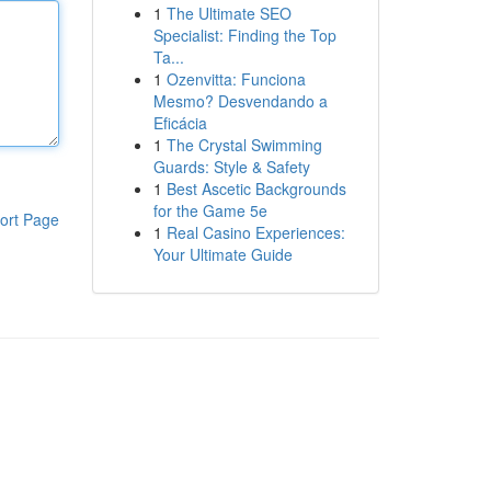
1
The Ultimate SEO
Specialist: Finding the Top
Ta...
1
Ozenvitta: Funciona
Mesmo? Desvendando a
Eficácia
1
The Crystal Swimming
Guards: Style & Safety
1
Best Ascetic Backgrounds
for the Game 5e
ort Page
1
Real Casino Experiences:
Your Ultimate Guide