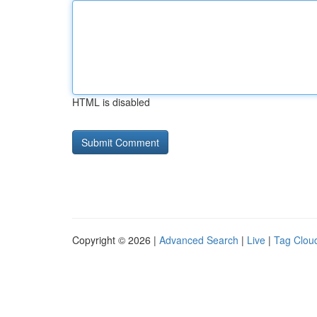
HTML is disabled
Copyright © 2026 |
Advanced Search
|
Live
|
Tag Clou