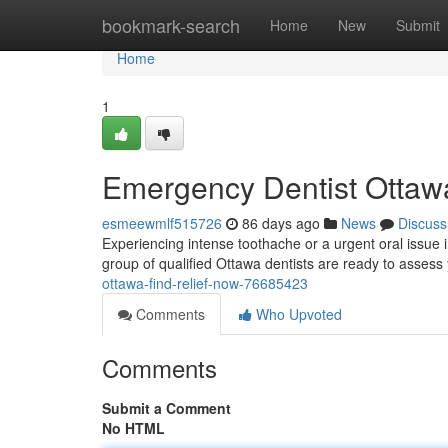
Home
bookmark-search
Home
New
Submit
Home
1
Emergency Dentist Ottawa
esmeewmlf515726
86 days ago
News
Discuss
Experiencing intense toothache or a urgent oral issue in
group of qualified Ottawa dentists are ready to asses
ottawa-find-relief-now-76685423
Comments
Who Upvoted
Comments
Submit a Comment
No HTML