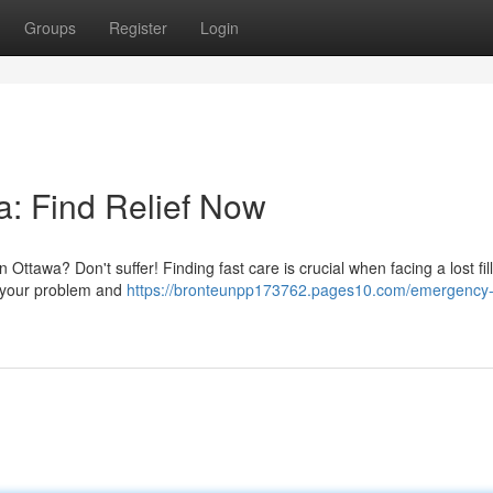
Groups
Register
Login
: Find Relief Now
 Ottawa? Don't suffer! Finding fast care is crucial when facing a lost fil
s your problem and
https://bronteunpp173762.pages10.com/emergency-d