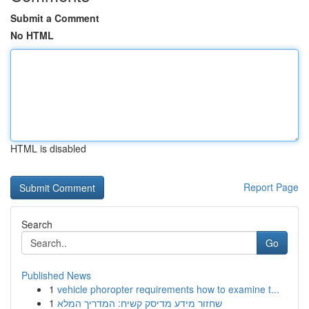
Submit a Comment
No HTML
HTML is disabled
Report Page
Search
Go
Published News
1
vehicle phoropter requirements how to examine t...
1
שחזור מידע מדיסק קשיח: המדריך המלא