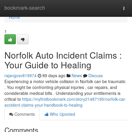
Home
bookmark-search
Togg
navi
Home
1
Norfolk Auto Incident Claims :
Your Guide to Healing
rajangcsv819974
89 days ago
News
Discuss
Experiencing a motor vehicle collision in Norfolk can be traumatic
. You might be confronting physical injuries , car repairs, and
considerable medical bills . Understanding your entitlements is
critical to
https://myfirstbookmark.com/story21487195/norfolk-car-
accident-claims-your-handbook-to-healing
Comments
Who Upvoted
Comments