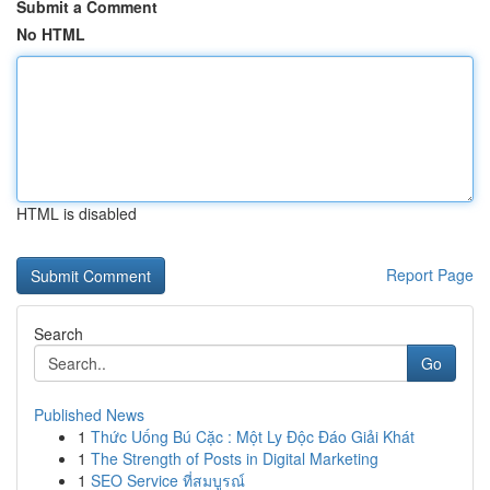
Submit a Comment
No HTML
HTML is disabled
Report Page
Search
Go
Published News
1
Thức Uống Bú Cặc : Một Ly Độc Đáo Giải Khát
1
The Strength of Posts in Digital Marketing
1
SEO Service ที่สมบูรณ์