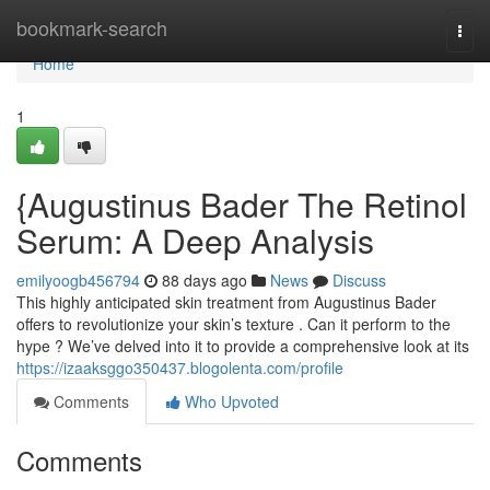
Home
bookmark-search
Togg
navi
Home
1
{Augustinus Bader The Retinol
Serum: A Deep Analysis
emilyoogb456794
88 days ago
News
Discuss
This highly anticipated skin treatment from Augustinus Bader
offers to revolutionize your skin’s texture . Can it perform to the
hype ? We’ve delved into it to provide a comprehensive look at its
https://izaaksggo350437.blogolenta.com/profile
Comments
Who Upvoted
Comments