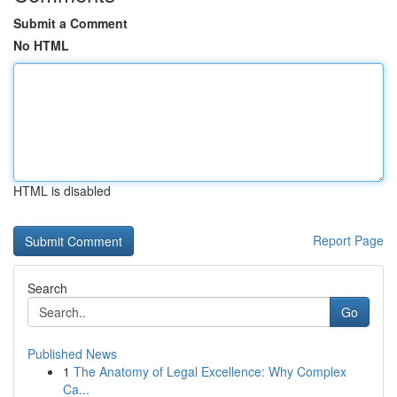
Submit a Comment
No HTML
HTML is disabled
Report Page
Search
Go
Published News
1
The Anatomy of Legal Excellence: Why Complex
Ca...