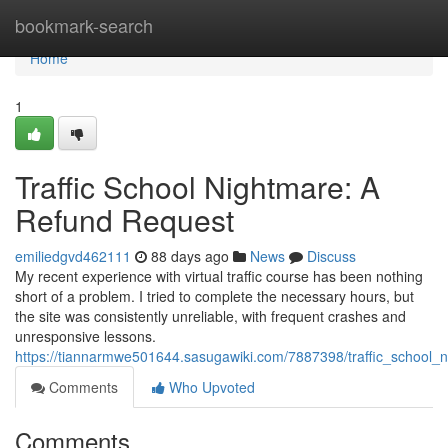
Home
bookmark-search
Home
1
Traffic School Nightmare: A
Refund Request
emiliedgvd462111
88 days ago
News
Discuss
My recent experience with virtual traffic course has been nothing
short of a problem. I tried to complete the necessary hours, but
the site was consistently unreliable, with frequent crashes and
unresponsive lessons.
https://tiannarmwe501644.sasugawiki.com/7887398/traffic_school_
Comments
Who Upvoted
Comments