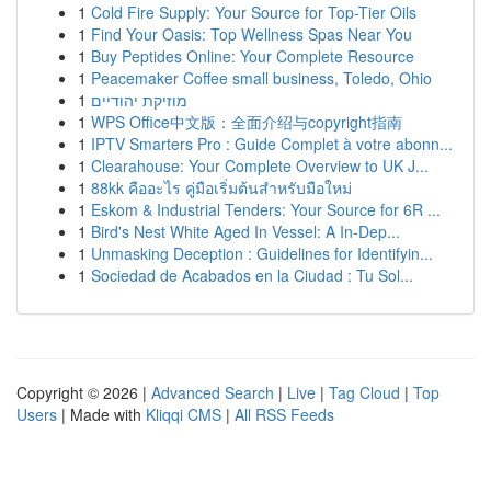
1
Cold Fire Supply: Your Source for Top-Tier Oils
1
Find Your Oasis: Top Wellness Spas Near You
1
Buy Peptides Online: Your Complete Resource
1
Peacemaker Coffee small business, Toledo, Ohio
1
מוזיקת יהודיים
1
WPS Office中文版：全面介绍与copyright指南
1
IPTV Smarters Pro : Guide Complet à votre abonn...
1
Clearahouse: Your Complete Overview to UK J...
1
88kk คืออะไร คู่มือเริ่มต้นสำหรับมือใหม่
1
Eskom & Industrial Tenders: Your Source for 6R ...
1
Bird's Nest White Aged In Vessel: A In-Dep...
1
Unmasking Deception : Guidelines for Identifyin...
1
Sociedad de Acabados en la Ciudad : Tu Sol...
Copyright © 2026 |
Advanced Search
|
Live
|
Tag Cloud
|
Top
Users
| Made with
Kliqqi CMS
|
All RSS Feeds