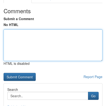
Comments
Submit a Comment
No HTML
HTML is disabled
Report Page
Search
Go