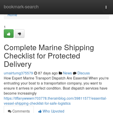
Home
bookmark-search
Togg
navi
Home
1
Complete Marine Shipping
Checklist for Protected
Delivery
umairtumg375579
87 days ago
News
Discuss
How Expert Marine Transport Dispatch Are Essential When you're
entrusting your boat to a transportation company, you want to
ensure it arrives in perfect condition. Boat dispatch services have
become increasingly
https://tiffanywwwm703778.therainblog.com/39811577/essential-
vessel-shipping-checklist-for-safe-logistics
Comments
Who Upvoted