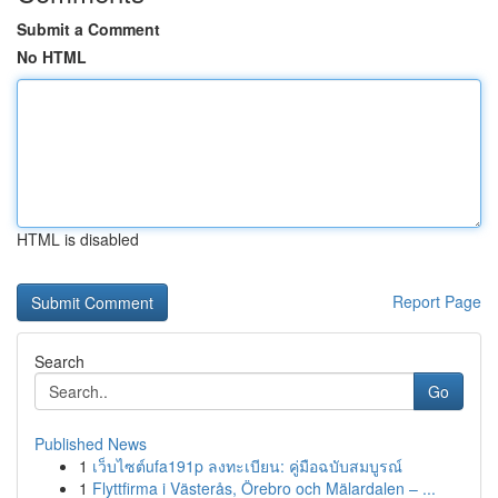
Submit a Comment
No HTML
HTML is disabled
Report Page
Search
Go
Published News
1
เว็บไซต์ufa191p ลงทะเบียน: คู่มือฉบับสมบูรณ์
1
Flyttfirma i Västerås, Örebro och Mälardalen – ...