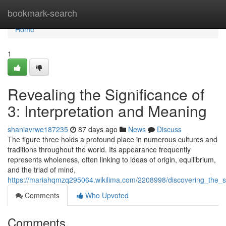
Home
bookmark-search
Home
1
Revealing the Significance of
3: Interpretation and Meaning
shaniavrwe187235
87 days ago
News
Discuss
The figure three holds a profound place in numerous cultures and
traditions throughout the world. Its appearance frequently
represents wholeness, often linking to ideas of origin, equilibrium,
and the triad of mind,
https://mariahqmzq295064.wikilima.com/2208998/discovering_the_
Comments
Who Upvoted
Comments