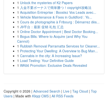
1
Unlock the mysteries of K2 Papers
1
入金不要ボーナスで簡単勝つ！copyright攻略法
1
Acquisition Entreprise : Boostez Vos Leads avec...
1
Vehicle Maintenance & Fixes in Guildford : Yo...
1
Cours de photographie à Fribourg : Démarrez dès...
1
J9平台：最新 促销 礼包 汇总
1
Online Doctor Appointment | Best Doctor Booking...
1
Bogus Bills: Where to Acquire (and Why You
Cannot)
1
Rubbish Removal Parramatta Services for Cleaner...
1
Protecting Your Dwelling: A Overview to Bug Man...
1
Cannabis in the city: A Increasing Issue?
1
Load Testing: Your Definitive Guide
1
WK66 Promotion: Exclusive Deals Revealed
Copyright © 2026 |
Advanced Search
|
Live
|
Tag Cloud
|
Top
Users
| Made with
Kliqqi CMS
|
All RSS Feeds