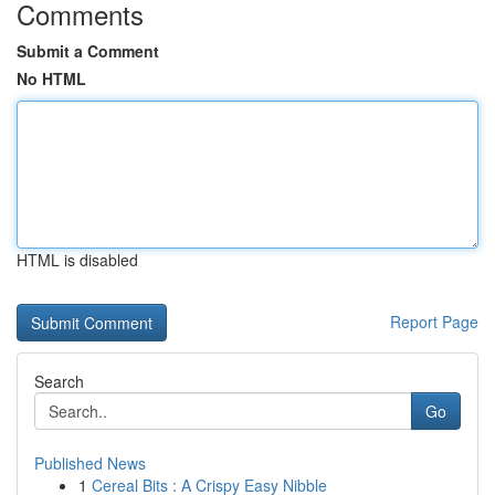
Comments
Submit a Comment
No HTML
HTML is disabled
Report Page
Search
Go
Published News
1
Cereal Bits : A Crispy Easy Nibble