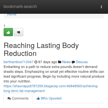
Home
bookmark-search
Togg
navi
Home
1
Reaching Lasting Body
Reduction
berthambve713347
87 days ago
News
Discuss
Embarking on a path to reduce extra pounds doesn't demand
drastic steps. Emphasizing on small yet effective routine shifts can
lead significant progress. Begin by including more natural produce
into your nutrition.
https://shaunapydi787259.blogacep.com/46848560/achieving-
long-term-fat-management
Comments
Who Upvoted