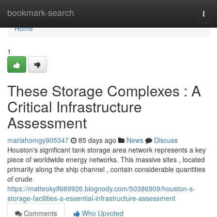
Home
bookmark-search
Togg
navi
Home
1
These Storage Complexes : A
Critical Infrastructure
Assessment
mariahomgy905347
85 days ago
News
Discuss
Houston's significant tank storage area network represents a key
piece of worldwide energy networks. This massive sites , located
primarily along the ship channel , contain considerable quantities
of crude
https://matteokylf669926.blognody.com/50386909/houston-s-
storage-facilities-a-essential-infrastructure-assessment
Comments
Who Upvoted