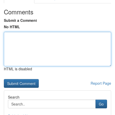
Comments
Submit a Comment
No HTML
HTML is disabled
Report Page
Search
Go