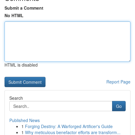
Submit a Comment
No HTML
HTML is disabled
Report Page
Search
Go
Published News
1
Forging Destiny: A Warforged Artificer's Guide
1
Why meticulous benefactor efforts are transform...