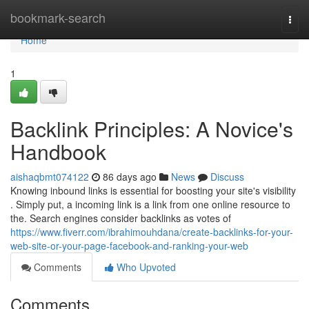
Home
bookmark-search
Togg
navi
Home
1
Backlink Principles: A Novice's
Handbook
aishaqbmt074122
86 days ago
News
Discuss
Knowing inbound links is essential for boosting your site's visibility
. Simply put, a incoming link is a link from one online resource to
the. Search engines consider backlinks as votes of
https://www.fiverr.com/ibrahimouhdana/create-backlinks-for-your-
web-site-or-your-page-facebook-and-ranking-your-web
Comments
Who Upvoted
Comments