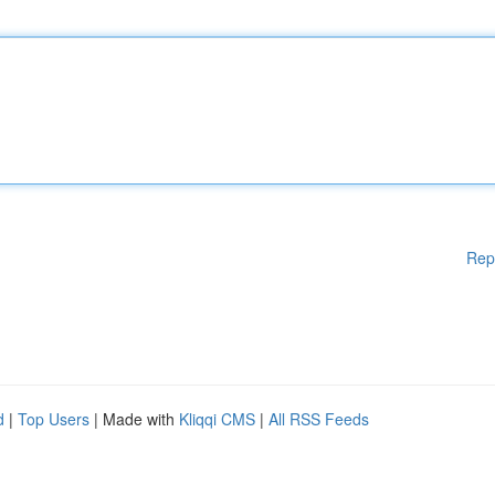
Rep
d
|
Top Users
| Made with
Kliqqi CMS
|
All RSS Feeds