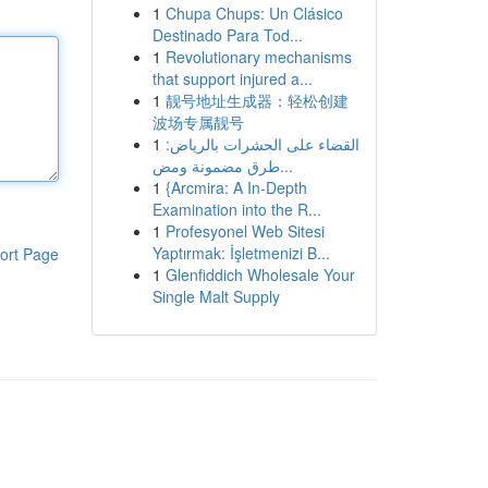
1
Chupa Chups: Un Clásico
Destinado Para Tod...
1
Revolutionary mechanisms
that support injured a...
1
靓号地址生成器：轻松创建
波场专属靓号
1
القضاء على الحشرات بالرياض:
طرق مضمونة ومض...
1
{Arcmira: A In-Depth
Examination into the R...
1
Profesyonel Web Sitesi
Yaptırmak: İşletmenizi B...
ort Page
1
Glenfiddich Wholesale Your
Single Malt Supply