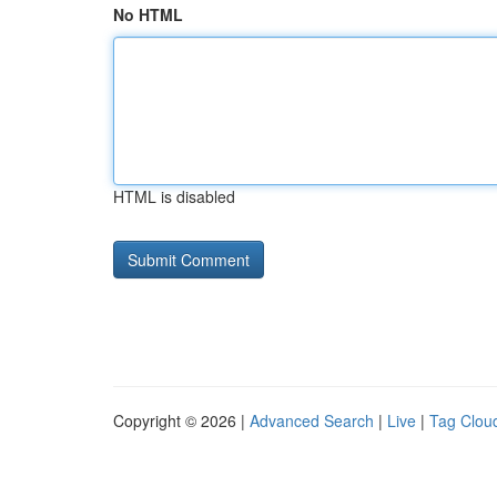
No HTML
HTML is disabled
Copyright © 2026 |
Advanced Search
|
Live
|
Tag Clou