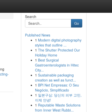
Search
Go
Published News
1
Modern digital photography
d
styles that outline ...
1
The Shutter Protected Our
Holiday Home
1
Best Surgical
Gastroenterologists in Hitec
ing
City...
cting-
1
Sustainable packaging
creation as well as funct...
1
BPI Net Empresas: O Seu
Negócio, Simplificado
1
일본구심: 당신의 피부 고민,
이제 안녕!
1
Reputable Waste Solutions
from Inner West Rubbi...