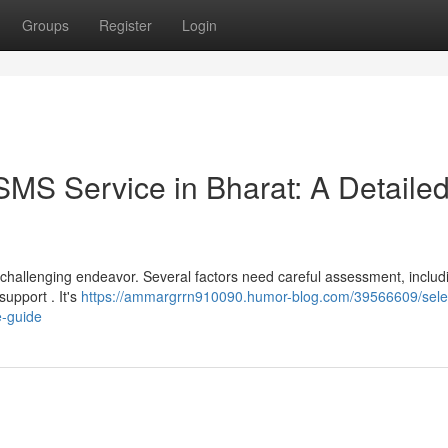
Groups
Register
Login
SMS Service in Bharat: A Detaile
a challenging endeavor. Several factors need careful assessment, includ
support . It's
https://ammargrrn910090.humor-blog.com/39566609/sele
e-guide