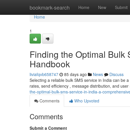
Home
bookmark-search
Home
New
Submit
Home
1
Finding the Optimal Bulk 
Handbook
liviafqvb658747
85 days ago
News
Discuss
Selecting a reliable bulk SMS service in India can be 
rates, send efficiency , message distribution, and user 
the-optimal-bulk-sms-service-in-india-a-comprehensiv
Comments
Who Upvoted
Comments
Submit a Comment