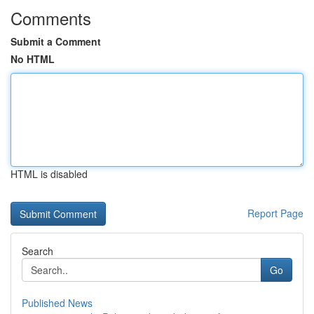
Comments
Submit a Comment
No HTML
HTML is disabled
Report Page
Search
Go
Published News