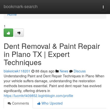
Home
bookmark-search
Togg
navi
Home
1
Dent Removal & Paint Repair
in Plano TX | Expert
Techniques
blakeicwk118201
88 days ago
News
Discuss
Understanding Paint and Dent Repair Techniques in Plano When
your vehicle suffers damage, understanding the restoration
methods becomes essential. Paint and dent repair has evolved
significantly, offering drivers in
https://lucmkrf409852.loginblogin.com/profile
Comments
Who Upvoted