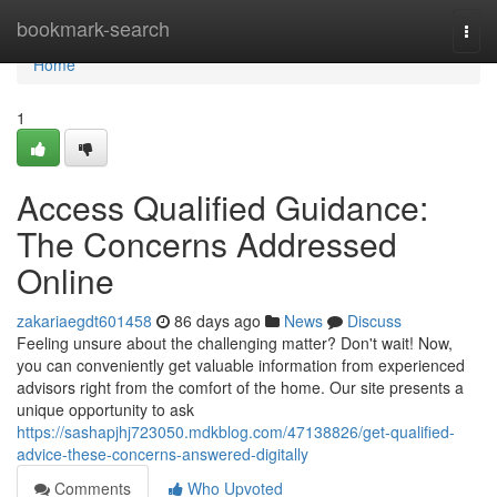
Home
bookmark-search
Togg
navi
Home
1
Access Qualified Guidance:
The Concerns Addressed
Online
zakariaegdt601458
86 days ago
News
Discuss
Feeling unsure about the challenging matter? Don't wait! Now,
you can conveniently get valuable information from experienced
advisors right from the comfort of the home. Our site presents a
unique opportunity to ask
https://sashapjhj723050.mdkblog.com/47138826/get-qualified-
advice-these-concerns-answered-digitally
Comments
Who Upvoted