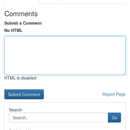
Comments
Submit a Comment
No HTML
HTML is disabled
Report Page
Search
Go