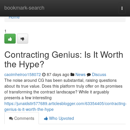
Home
bookmark-search
Togg
navi
Home
1
Contracting Genius: Is It Worth
the Hype?
caoimheiroo158072
87 days ago
News
Discuss
The noise around CG has been substantial, raising questions
about its true value. Does this platform truly offer on its promises
of transforming the contract landscape? While it arguably
presents a few interesting
https://junaidstir577689.articlesblogger.com/63354405/contracting-
genius-is-it-worth-the-hype
Comments
Who Upvoted