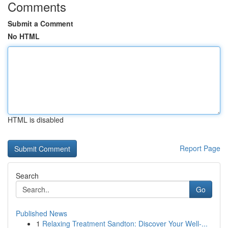
Comments
Submit a Comment
No HTML
HTML is disabled
Report Page
Search
Go
Published News
1
Relaxing Treatment Sandton: Discover Your Well-...