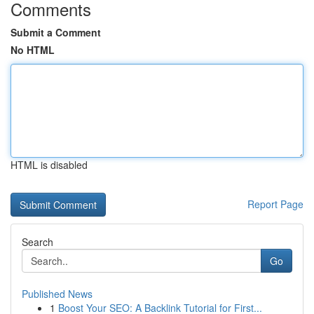
Comments
Submit a Comment
No HTML
HTML is disabled
Report Page
Search
Go
Published News
1
Boost Your SEO: A Backlink Tutorial for First...