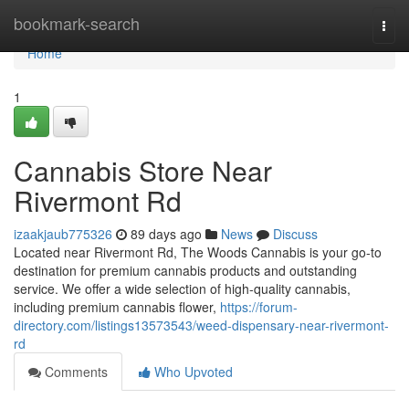
Home
bookmark-search
Togg
navi
Home
1
Cannabis Store Near
Rivermont Rd
izaakjaub775326
89 days ago
News
Discuss
Located near Rivermont Rd, The Woods Cannabis is your go-to
destination for premium cannabis products and outstanding
service. We offer a wide selection of high-quality cannabis,
including premium cannabis flower,
https://forum-
directory.com/listings13573543/weed-dispensary-near-rivermont-
rd
Comments
Who Upvoted