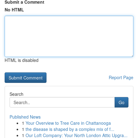
Submit a Comment
No HTML
HTML is disabled
Report Page
Search
Go
Published News
1
Your Overview to Tree Care in Chattanooga
1
the disease is shaped by a complex mix of f...
1
Our Loft Company: Your North London Attic Upgra...