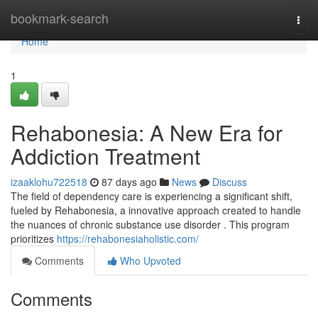
Home
bookmark-search
Togg
navi
Home
1
Rehabonesia: A New Era for
Addiction Treatment
izaaklohu722518
87 days ago
News
Discuss
The field of dependency care is experiencing a significant shift,
fueled by Rehabonesia, a innovative approach created to handle
the nuances of chronic substance use disorder . This program
prioritizes
https://rehabonesiaholistic.com/
Comments
Who Upvoted
Comments