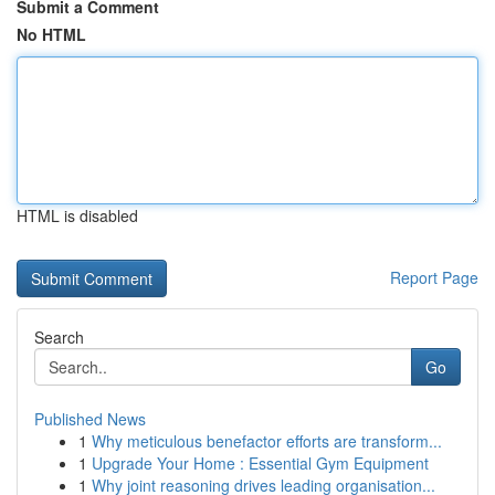
Submit a Comment
No HTML
HTML is disabled
Report Page
Search
Go
Published News
1
Why meticulous benefactor efforts are transform...
1
Upgrade Your Home : Essential Gym Equipment
1
Why joint reasoning drives leading organisation...