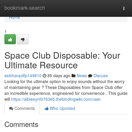
Home
bookmark-search
Togg
navi
Home
1
Space Club Disposable: Your
Ultimate Resource
siobhanpdfp149810
85 days ago
News
Discuss
Looking for the ultimate option to enjoy sounds without the worry
of maintaining gear ? These Disposables from Space Club offer
an incredible experience, engineered for convenience . This guide
will
https://albieeynf076365.thebindingwiki.com/user
Comments
Who Upvoted
Comments