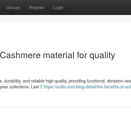
Groups
Register
Login
Cashmere material for quality
durability, and reliable high quality, providing functional, abrasion-res
-year collections. Last 7
https://aufilo.com/blog-detail/the-benefits-of-auf