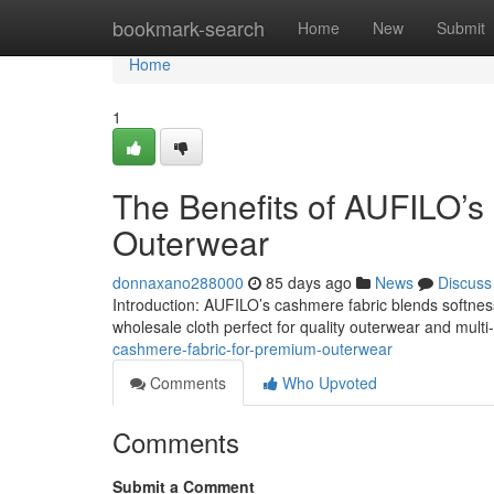
Home
bookmark-search
Home
New
Submit
Home
1
The Benefits of AUFILO’s 
Outerwear
donnaxano288000
85 days ago
News
Discuss
Introduction: AUFILO’s cashmere fabric blends softness, 
wholesale cloth perfect for quality outerwear and multi
cashmere-fabric-for-premium-outerwear
Comments
Who Upvoted
Comments
Submit a Comment