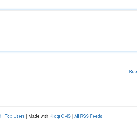
Rep
d
|
Top Users
| Made with
Kliqqi CMS
|
All RSS Feeds