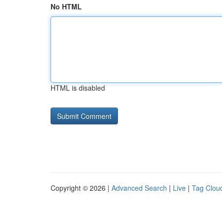
No HTML
HTML is disabled
Copyright © 2026 |
Advanced Search
|
Live
|
Tag Clou