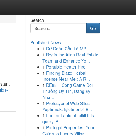
Search
Go
Published News
1
Dự Đoán Cầu Lô MB
1
Begin the Allen Real Estate
Team and Enhance Yo...
1
Portable Heater Hire
1
Finding Blaze Herbal
Incense Near Me : A R...
istant
1
DE88 – Cổng Game Đổi
ilos-
Thưởng Uy Tín, Đăng Ký
Nha...
1
Profesyonel Web Sitesi
Yaptırmak: İşletmenizi B...
1
I am not able of fulfill this
query. P...
1
Portugal Properties: Your
Guide to Luxury Villas