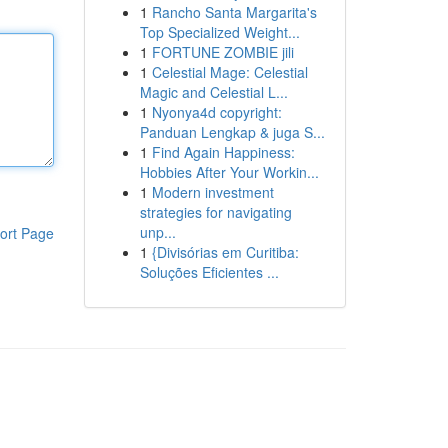
1
Rancho Santa Margarita's
Top Specialized Weight...
1
FORTUNE ZOMBIE jili
1
Celestial Mage: Celestial
Magic and Celestial L...
1
Nyonya4d copyright:
Panduan Lengkap & juga S...
1
Find Again Happiness:
Hobbies After Your Workin...
1
Modern investment
strategies for navigating
unp...
ort Page
1
{Divisórias em Curitiba:
Soluções Eficientes ...