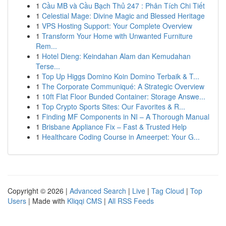
1
Cầu MB và Cầu Bạch Thủ 247 : Phân Tích Chi Tiết
1
Celestial Mage: Divine Magic and Blessed Heritage
1
VPS Hosting Support: Your Complete Overview
1
Transform Your Home with Unwanted Furniture
Rem...
1
Hotel Dieng: Keindahan Alam dan Kemudahan
Terse...
1
Top Up Higgs Domino Koin Domino Terbaik & T...
1
The Corporate Communiqué: A Strategic Overview
1
10ft Flat Floor Bunded Container: Storage Answe...
1
Top Crypto Sports Sites: Our Favorites & R...
1
Finding MF Components in NI – A Thorough Manual
1
Brisbane Appliance Fix – Fast & Trusted Help
1
Healthcare Coding Course in Ameerpet: Your G...
Copyright © 2026 |
Advanced Search
|
Live
|
Tag Cloud
|
Top
Users
| Made with
Kliqqi CMS
|
All RSS Feeds