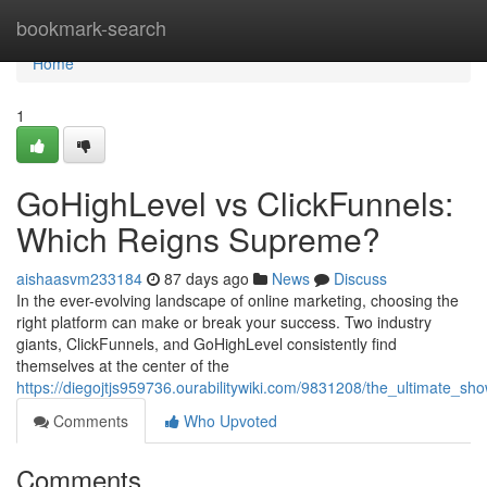
Home
bookmark-search
Home
1
GoHighLevel vs ClickFunnels:
Which Reigns Supreme?
aishaasvm233184
87 days ago
News
Discuss
In the ever-evolving landscape of online marketing, choosing the
right platform can make or break your success. Two industry
giants, ClickFunnels, and GoHighLevel consistently find
themselves at the center of the
https://diegojtjs959736.ourabilitywiki.com/9831208/the_ultimate_s
Comments
Who Upvoted
Comments