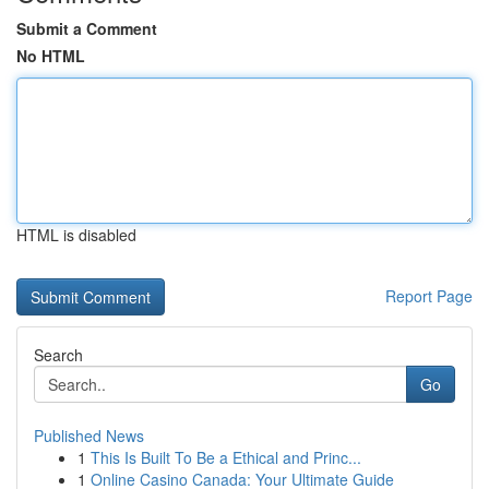
Submit a Comment
No HTML
HTML is disabled
Report Page
Search
Go
Published News
1
This Is Built To Be a Ethical and Princ...
1
Online Casino Canada: Your Ultimate Guide