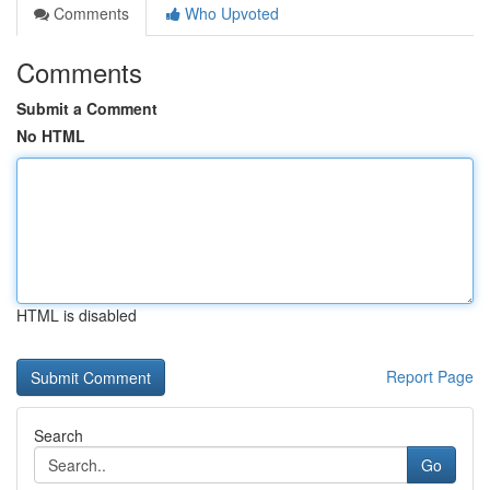
Comments
Who Upvoted
Comments
Submit a Comment
No HTML
HTML is disabled
Report Page
Search
Go