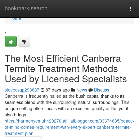
Home
bookmark-search
Togg
navi
Home
1
The Most Efficient Canberra
Termite Treatment Methods
Used by Licensed Specialists
stevecsqp293837
87 days ago
News
Discuss
Canberra is frequently hailed as the bush capital thanks to its
seamless blend with the surrounding natural surroundings. This
unique setting offers locals with an excellent quality of life, yet it
also brings
https://harmonyemuh429270.affiliatblogger.com/93674835/peace-
of-mind-comes-requirement-with-every-expert-canberra-termite-
treatment-plan