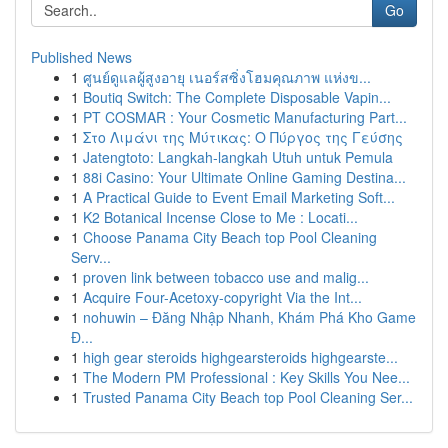
Go
Published News
1
ศูนย์ดูแลผู้สูงอายุ เนอร์สซิ่งโฮมคุณภาพ แห่งข...
1
Boutiq Switch: The Complete Disposable Vapin...
1
PT COSMAR : Your Cosmetic Manufacturing Part...
1
Στο Λιμάνι της Μύτικας: Ο Πύργος της Γεύσης
1
Jatengtoto: Langkah-langkah Utuh untuk Pemula
1
88i Casino: Your Ultimate Online Gaming Destina...
1
A Practical Guide to Event Email Marketing Soft...
1
K2 Botanical Incense Close to Me : Locati...
1
Choose Panama City Beach top Pool Cleaning
Serv...
1
proven link between tobacco use and malig...
1
Acquire Four-Acetoxy-copyright Via the Int...
1
nohuwin – Đăng Nhập Nhanh, Khám Phá Kho Game
Đ...
1
high gear steroids highgearsteroids highgearste...
1
The Modern PM Professional : Key Skills You Nee...
1
Trusted Panama City Beach top Pool Cleaning Ser...