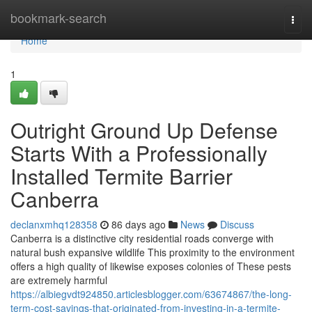
Home
bookmark-search
Togg
navi
Home
1
Outright Ground Up Defense
Starts With a Professionally
Installed Termite Barrier
Canberra
declanxmhq128358
86 days ago
News
Discuss
Canberra is a distinctive city residential roads converge with
natural bush expansive wildlife This proximity to the environment
offers a high quality of likewise exposes colonies of These pests
are extremely harmful
https://albiegvdt924850.articlesblogger.com/63674867/the-long-
term-cost-savings-that-originated-from-investing-in-a-termite-