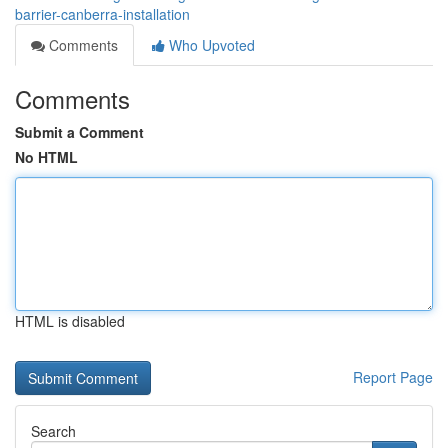
barrier-canberra-installation
Comments
Who Upvoted
Comments
Submit a Comment
No HTML
HTML is disabled
Report Page
Search