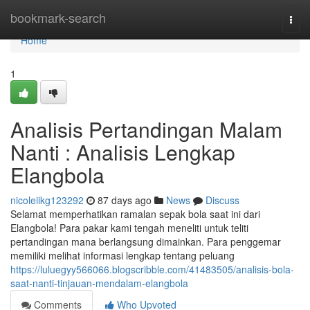
Home
bookmark-search
Togg
navi
Home
1
Analisis Pertandingan Malam
Nanti : Analisis Lengkap
Elangbola
nicoleiikg123292
87 days ago
News
Discuss
Selamat memperhatikan ramalan sepak bola saat ini dari
Elangbola! Para pakar kami tengah meneliti untuk teliti
pertandingan mana berlangsung dimainkan. Para penggemar
memiliki melihat informasi lengkap tentang peluang
https://luluegyy566066.blogscribble.com/41483505/analisis-bola-
saat-nanti-tinjauan-mendalam-elangbola
Comments
Who Upvoted