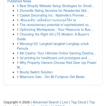
Published News
1
Best Shopify Website Setup Strategies for Small...
1
Zionsville Siding Services for Residential Sidi...
1
Casket Decorating Inc : Nashville's Premier ...
1
เซียนสเต็ป: เคล็ดลับการแทงบอลให้รวย
1
The revolutionary potential of sophisticated co...
1
Optimizing Workspaces : Your Resource to Bus...
1
Choosing the Right 4G LTE Modem: A Buyer's
Guide
1
Menang123: Langkah-langkah Lengkap untuk
Pemula
1
88i Casino: Your Ultimate Online Gaming Destina...
1
3d printing for healthcare unit prototypes and ...
1
Why Property Owners Choose Red Deer top Power
W...
1
Boutiq Switch Solution
1
Bilservice Oslo - Din Bil Fortjener Det Beste
Copyright © 2026 |
Advanced Search
|
Live
|
Tag Cloud
|
Top