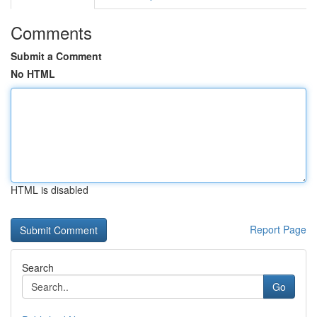
Comments
Submit a Comment
No HTML
HTML is disabled
Report Page
Search
Go