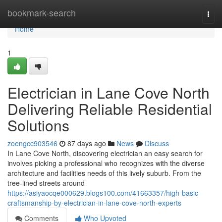
Home
bookmark-search
Togg
navi
Home
1
Electrician in Lane Cove North
Delivering Reliable Residential
Solutions
zoengcc903546
87 days ago
News
Discuss
In Lane Cove North, discovering electrician an easy search for
involves picking a professional who recognizes with the diverse
architecture and facilities needs of this lively suburb. From the
tree-lined streets around
https://asiyaocqe000629.blogs100.com/41663357/high-basic-
craftsmanship-by-electrician-in-lane-cove-north-experts
Comments
Who Upvoted