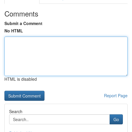
Comments
Submit a Comment
No HTML
HTML is disabled
Report Page
Search
Go