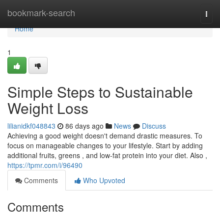
Home
bookmark-search
Togg
navi
Home
1
Simple Steps to Sustainable
Weight Loss
lilianidkf048843
86 days ago
News
Discuss
Achieving a good weight doesn't demand drastic measures. To
focus on manageable changes to your lifestyle. Start by adding
additional fruits, greens , and low-fat protein into your diet. Also ,
https://tpmr.com/i/96490
Comments
Who Upvoted
Comments