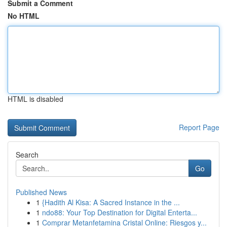
Submit a Comment
No HTML
HTML is disabled
Report Page
Search
Go
Published News
1
{Hadith Al Kisa: A Sacred Instance in the ...
1
ndo88: Your Top Destination for Digital Enterta...
1
Comprar Metanfetamina Cristal Online: Riesgos y...