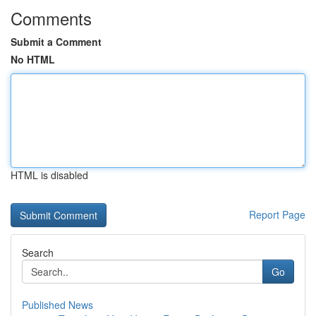
Comments
Submit a Comment
No HTML
HTML is disabled
Report Page
Search
Go
Published News