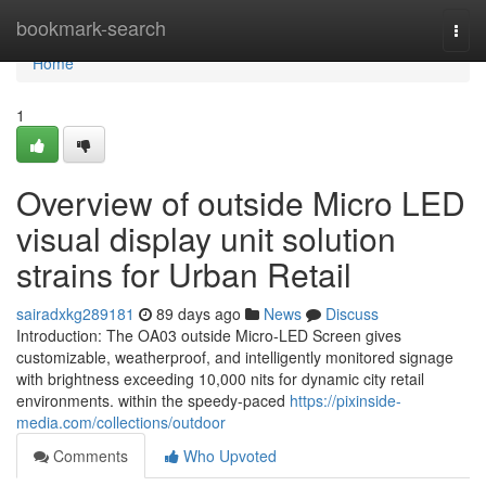
Home
bookmark-search
Togg
navi
Home
1
Overview of outside Micro LED
visual display unit solution
strains for Urban Retail
sairadxkg289181
89 days ago
News
Discuss
Introduction: The OA03 outside Micro-LED Screen gives
customizable, weatherproof, and intelligently monitored signage
with brightness exceeding 10,000 nits for dynamic city retail
environments. within the speedy-paced
https://pixinside-
media.com/collections/outdoor
Comments
Who Upvoted