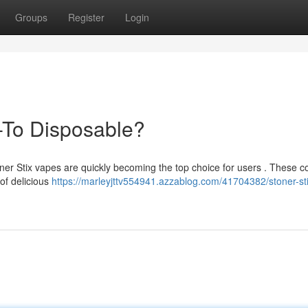
Groups
Register
Login
-To Disposable?
oner Stix vapes are quickly becoming the top choice for users . These 
 of delicious
https://marleyjttv554941.azzablog.com/41704382/stoner-sti