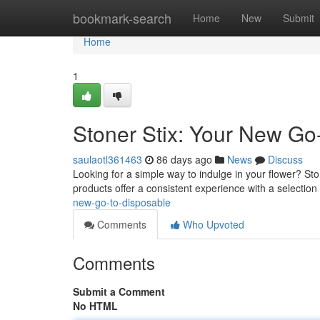
Home
bookmark-search
Home
New
Submit
Home
1
Stoner Stix: Your New Go
saulaotl361463
86 days ago
News
Discuss
Looking for a simple way to indulge in your flower? St
products offer a consistent experience with a selection
new-go-to-disposable
Comments
Who Upvoted
Comments
Submit a Comment
No HTML