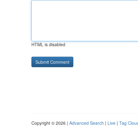
HTML is disabled
Copyright © 2026 |
Advanced Search
|
Live
|
Tag Clou