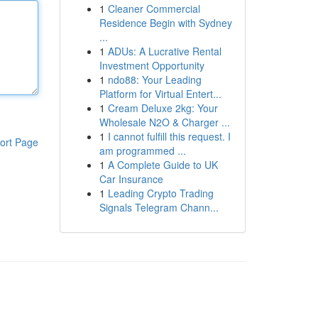
1
Cleaner Commercial
Residence Begin with Sydney
...
1
ADUs: A Lucrative Rental
Investment Opportunity
1
ndo88: Your Leading
Platform for Virtual Entert...
1
Cream Deluxe 2kg: Your
Wholesale N2O & Charger ...
1
I cannot fulfill this request. I
ort Page
am programmed ...
1
A Complete Guide to UK
Car Insurance
1
Leading Crypto Trading
Signals Telegram Chann...