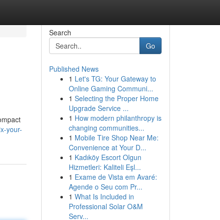
Search
Go
Published News
1
Let's TG: Your Gateway to
Online Gaming Communi...
1
Selecting the Proper Home
Upgrade Service ...
1
How modern philanthropy is
compact
changing communities...
x-your-
1
Mobile Tire Shop Near Me:
Convenience at Your D...
1
Kadıköy Escort Olgun
Hizmetleri: Kaliteli Eşl...
1
Exame de Vista em Avaré:
Agende o Seu com Pr...
1
What Is Included in
Professional Solar O&M
Serv...