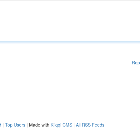
Rep
d
|
Top Users
| Made with
Kliqqi CMS
|
All RSS Feeds