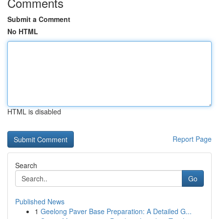
Comments
Submit a Comment
No HTML
HTML is disabled
Report Page
Search
Go
Published News
1
Geelong Paver Base Preparation: A Detailed G...