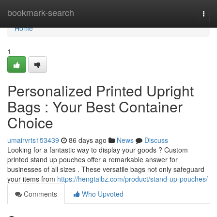
Home
bookmark-search
Togg
navi
Home
1
Personalized Printed Upright
Bags : Your Best Container
Choice
umairvrts153439
86 days ago
News
Discuss
Looking for a fantastic way to display your goods ? Custom
printed stand up pouches offer a remarkable answer for
businesses of all sizes . These versatile bags not only safeguard
your items from
https://hengtaibz.com/product/stand-up-pouches/
Comments
Who Upvoted