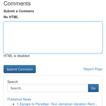
Comments
Submit a Comment
No HTML
HTML is disabled
Report Page
Search
Go
Published News
1
Escape to Paradise: Your Jamaican Vacation Rent...