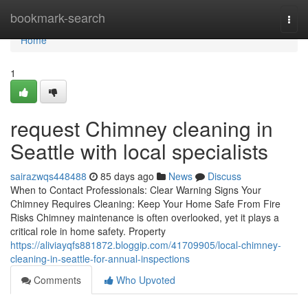
Home
bookmark-search
Togg
navi
Home
1
request Chimney cleaning in
Seattle with local specialists
sairazwqs448488
85 days ago
News
Discuss
When to Contact Professionals: Clear Warning Signs Your
Chimney Requires Cleaning: Keep Your Home Safe From Fire
Risks Chimney maintenance is often overlooked, yet it plays a
critical role in home safety. Property
https://aliviayqfs881872.bloggip.com/41709905/local-chimney-
cleaning-in-seattle-for-annual-inspections
Comments
Who Upvoted