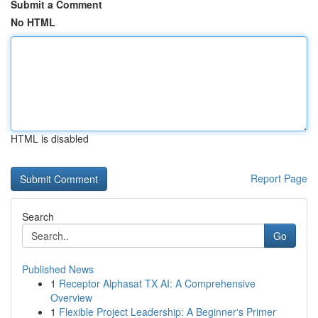
Submit a Comment
No HTML
HTML is disabled
Report Page
Search
Go
Published News
1
Receptor Alphasat TX AI: A Comprehensive
Overview
1
Flexible Project Leadership: A Beginner's Primer