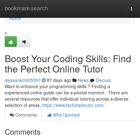
Home
bookmark-search
Togg
navi
Home
1
Boost Your Coding Skills: Find
the Perfect Online Tutor
alyssankot425597
87 days ago
News
Discuss
Want to enhance your programming skills ? Finding a
experienced online guide can be a pivotal moment . There are
several resources that offer individual tutoring across a diverse
selection of areas,
https://www.techstacktutor.com/
Comments
Who Upvoted
Comments