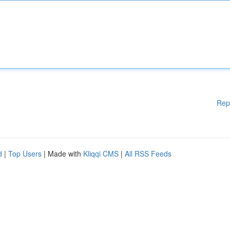
Rep
d
|
Top Users
| Made with
Kliqqi CMS
|
All RSS Feeds