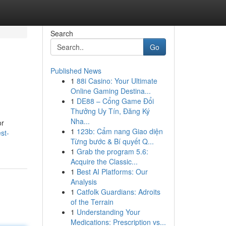
Search
Go
Published News
1
88i Casino: Your Ultimate
Online Gaming Destina...
1
DE88 – Cổng Game Đổi
Thưởng Uy Tín, Đăng Ký
Nha...
or
1
123b: Cẩm nang Giao diện
st-
Từng bước & Bí quyết Q...
1
Grab the program 5.6:
Acquire the Classic...
1
Best AI Platforms: Our
Analysis
1
Catfolk Guardians: Adroits
of the Terrain
1
Understanding Your
Medications: Prescription vs...