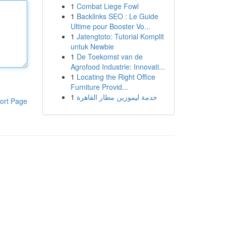
1
Combat Liege Fowl
1
Backlinks SEO : Le Guide
Ultime pour Booster Vo...
1
Jatengtoto: Tutorial Komplit
untuk Newbie
1
De Toekomst van de
Agrofood Industrie: Innovati...
1
Locating the Right Office
Furniture Provid...
1
خدمة ليموزين مطار القاهرة
ort Page