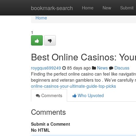
Home
bookmark-search
Home
New
Submit
Home
1
Best Online Casinos: You
roygqus699249
85 days ago
News
Discuss
Finding the perfect online casino can feel like navigat
beginners and veteran gamblers too . We’ve carefully
online-casinos-your-ultimate-guide-top-picks
Comments
Who Upvoted
Comments
Submit a Comment
No HTML