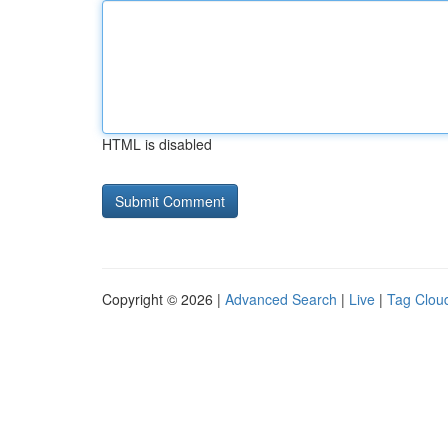
HTML is disabled
Copyright © 2026 |
Advanced Search
|
Live
|
Tag Clou