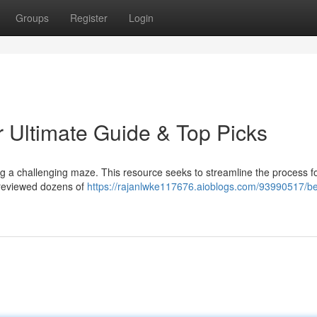
Groups
Register
Login
r Ultimate Guide & Top Picks
ing a challenging maze. This resource seeks to streamline the process f
 reviewed dozens of
https://rajanlwke117676.aioblogs.com/93990517/be