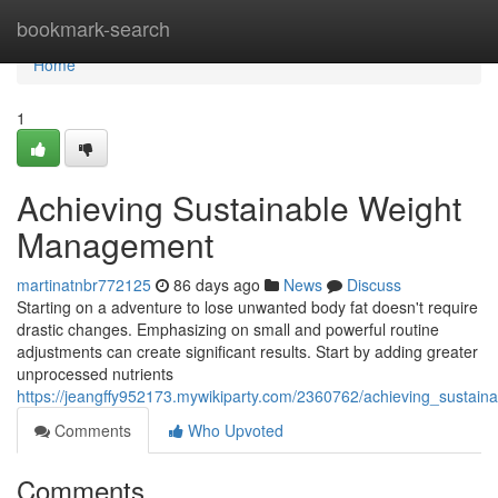
Home
bookmark-search
Home
1
Achieving Sustainable Weight
Management
martinatnbr772125
86 days ago
News
Discuss
Starting on a adventure to lose unwanted body fat doesn't require
drastic changes. Emphasizing on small and powerful routine
adjustments can create significant results. Start by adding greater
unprocessed nutrients
https://jeangffy952173.mywikiparty.com/2360762/achieving_sustain
Comments
Who Upvoted
Comments