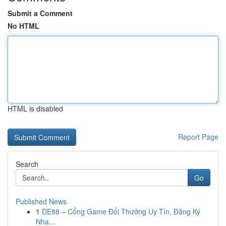
Submit a Comment
No HTML
HTML is disabled
Report Page
Search
Go
Published News
1
DE88 – Cổng Game Đổi Thưởng Uy Tín, Đăng Ký
Nha...