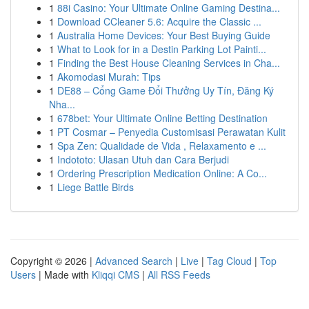
1
88i Casino: Your Ultimate Online Gaming Destina...
1
Download CCleaner 5.6: Acquire the Classic ...
1
Australia Home Devices: Your Best Buying Guide
1
What to Look for in a Destin Parking Lot Painti...
1
Finding the Best House Cleaning Services in Cha...
1
Akomodasi Murah: Tips
1
DE88 – Cổng Game Đổi Thưởng Uy Tín, Đăng Ký
Nha...
1
678bet: Your Ultimate Online Betting Destination
1
PT Cosmar – Penyedia Customisasi Perawatan Kulit
1
Spa Zen: Qualidade de Vida , Relaxamento e ...
1
Indototo: Ulasan Utuh dan Cara Berjudi
1
Ordering Prescription Medication Online: A Co...
1
Liege Battle Birds
Copyright © 2026 |
Advanced Search
|
Live
|
Tag Cloud
|
Top
Users
| Made with
Kliqqi CMS
|
All RSS Feeds