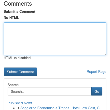
Comments
Submit a Comment
No HTML
HTML is disabled
Report Page
Search
Go
Published News
1
Soggiorno Economico a Tropea: Hotel Low Cost, C...