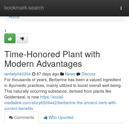
Home
bookmark-search
Togg
navi
Home
1
Time-Honored Plant with
Modern Advantages
ianfwty040204
87 days ago
News
Discuss
For thousands of years, Berberine has been a valued ingredient
in Ayurvedic practices, mainly utilized to boost overall well-being.
This naturally occurring substance, derived from plants like
Goldenseal, is now
https://social-
medialink.com/story6509442/berberine-the-ancient-herb-with-
current-benefits
Comments
Who Upvoted