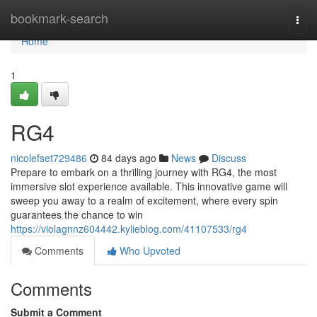
Home
bookmark-search
Togg
navi
Home
1
RG4
nicolefset729486
84 days ago
News
Discuss
Prepare to embark on a thrilling journey with RG4, the most
immersive slot experience available. This innovative game will
sweep you away to a realm of excitement, where every spin
guarantees the chance to win
https://violagnnz604442.kylieblog.com/41107533/rg4
Comments
Who Upvoted
Comments
Submit a Comment