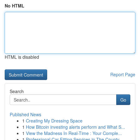
No HTML
HTML is disabled
Report Page
Search
Go
Published News
1
Creating My Dressing Space
1
How Bitcoin investing alerts perform and What S...
1
View the Madness In Real-Time : Your Comple...
1
Professional Car Fitting Services in The County