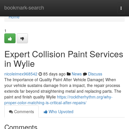
Home
bookmark-search
Togg
navi
Home
1
Expert Collision Paint Services
in Wylie
nicoleimex968542
85 days ago
News
Discuss
The Importance of Quality Paint After Vehicle Damage} When
your vehicle sustains damage from a impact, the repair process
extends far beyond straightening metal and replacing parts. The
paint and finish quality Wylie
https://rocktherhythm.org/why-
proper-color-matching-is-critical-after-repairs/
Comments
Who Upvoted
Comments