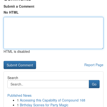
Submit a Comment
No HTML
HTML is disabled
Report Page
Search
Go
Published News
1
Accessing this Capability of Compound 168
1
Birthday Scenes for Party Magic