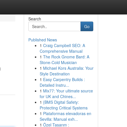
Search
Go
Published News
1
Craig Campbell SEO: A
Comprehensive Manual
1
The Rock Gnome Bard: A
Stone-Cold Musician
1
Michael Kors Australia: Your
d
Style Destination
1
Easy Carpentry Builds :
Detailed Instru...
1
Mix77: Your ultimate source
for UK and Chines...
1
{BMS Digital Safety:
Protecting Critical Systems
1
Plataformas elevadoras en
Sevilla: Manual exh...
1
Özel Tasarım :