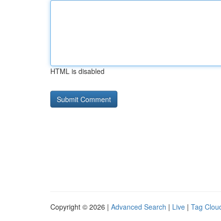
HTML is disabled
Copyright © 2026 |
Advanced Search
|
Live
|
Tag Clou