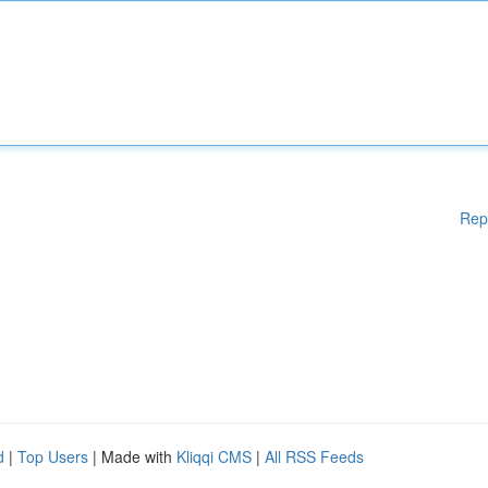
Rep
d
|
Top Users
| Made with
Kliqqi CMS
|
All RSS Feeds