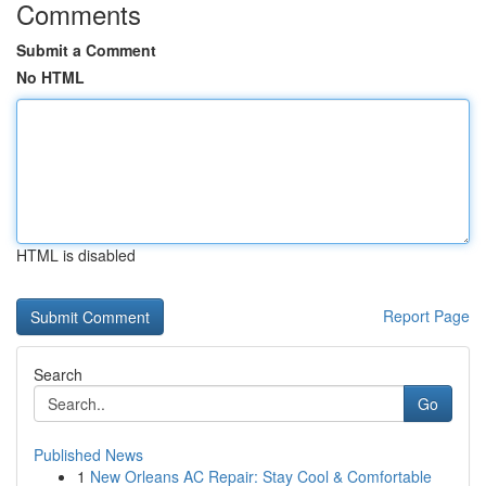
Comments
Submit a Comment
No HTML
HTML is disabled
Report Page
Search
Go
Published News
1
New Orleans AC Repair: Stay Cool & Comfortable