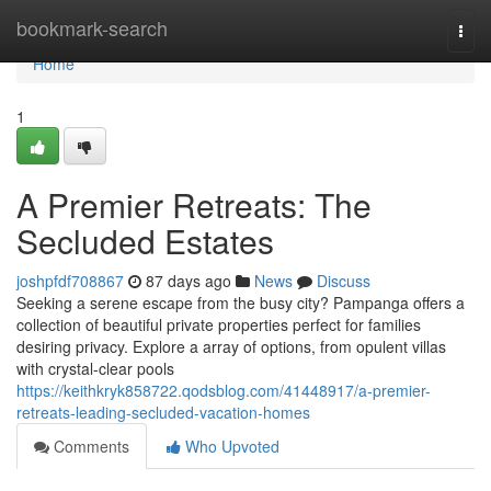
Home
bookmark-search
Togg
navi
Home
1
A Premier Retreats: The
Secluded Estates
joshpfdf708867
87 days ago
News
Discuss
Seeking a serene escape from the busy city? Pampanga offers a
collection of beautiful private properties perfect for families
desiring privacy. Explore a array of options, from opulent villas
with crystal-clear pools
https://keithkryk858722.qodsblog.com/41448917/a-premier-
retreats-leading-secluded-vacation-homes
Comments
Who Upvoted