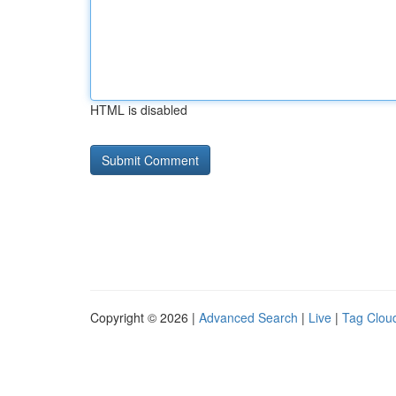
HTML is disabled
Copyright © 2026 |
Advanced Search
|
Live
|
Tag Clou