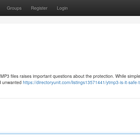
Groups
Register
Login
MP3 files raises important questions about the protection. While simpl
nd unwanted
https://directoryunit.com/listings13571441/ytmp3-is-it-safe-