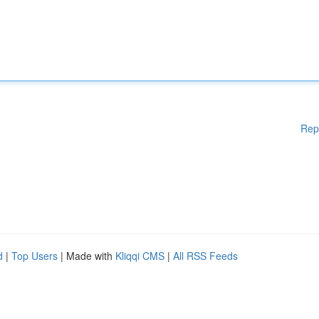
Rep
d
|
Top Users
| Made with
Kliqqi CMS
|
All RSS Feeds