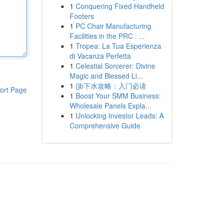
1
Conquering Fixed Handheld
Footers
1
PC Chair Manufacturing
Facilities in the PRC : ...
1
Tropea: La Tua Esperienza
di Vacanza Perfetta
1
Celestial Sorcerer: Divine
Magic and Blessed Li...
1
{jb下水攻略：入门必读
ort Page
1
Boost Your SMM Business:
Wholesale Panels Expla...
1
Unlocking Investor Leads: A
Comprehensive Guide