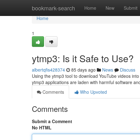
Home
bookmark-search
Home
New
Submit
Home
1
ytmp3: Is it Safe to Use?
albertqfis428374
85 days ago
News
Discuss
Using the ytmp3 tool to download YouTube videos into 
ytmp3 applications are laden with harmful software a
Comments
Who Upvoted
Comments
Submit a Comment
No HTML