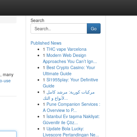
Search
Go
Published News
1
THC vape Varcelona
1
Modern Web Design
Approaches You Can’t Ign...
1
Best Crypto Casino: Your
Ultimate Guide
e, many
1
Sl1955play: Your Definitive
to-use
Guide
1
مركبات كورية: مرشد كامل
لأنواع و التك...
1
Pune Companion Services :
A Overview to P...
1
İstanbul Ev taşıma Nakliyat:
Güvenilir ile Çöz...
1
Update Bola Lucky:
Livescore Pertandingan Ne...