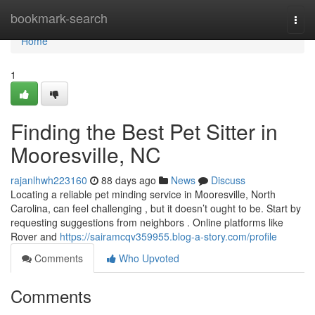
Home
bookmark-search
Togg
navi
Home
1
Finding the Best Pet Sitter in
Mooresville, NC
rajanlhwh223160
88 days ago
News
Discuss
Locating a reliable pet minding service in Mooresville, North
Carolina, can feel challenging , but it doesn’t ought to be. Start by
requesting suggestions from neighbors . Online platforms like
Rover and
https://sairamcqv359955.blog-a-story.com/profile
Comments
Who Upvoted
Comments