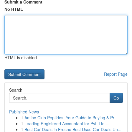
Submit a Comment
No HTML
HTML is disabled
Report Page
Search
Go
Published News
1
Amino Club Peptides: Your Guide to Buying & Pr...
1
Leading Registered Accountant for Pvt. Ltd....
1
Best Car Deals in Fresno Best Used Car Deals Un...