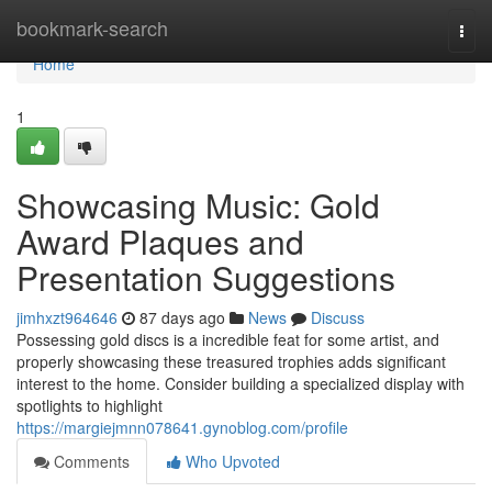
Home
bookmark-search
Togg
navi
Home
1
Showcasing Music: Gold
Award Plaques and
Presentation Suggestions
jimhxzt964646
87 days ago
News
Discuss
Possessing gold discs is a incredible feat for some artist, and
properly showcasing these treasured trophies adds significant
interest to the home. Consider building a specialized display with
spotlights to highlight
https://margiejmnn078641.gynoblog.com/profile
Comments
Who Upvoted