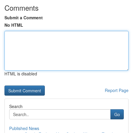
Comments
Submit a Comment
No HTML
HTML is disabled
Report Page
Search
Go
Published News