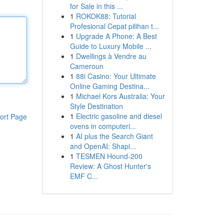
for Sale in this ...
1
ROKOK88: Tutorial
Profesional Cepat pilihan t...
1
Upgrade A Phone: A Best
Guide to Luxury Mobile ...
1
Dwellings à Vendre au
Cameroun
1
88i Casino: Your Ultimate
Online Gaming Destina...
1
Michael Kors Australia: Your
Style Destination
1
Electric gasoline and diesel
ort Page
ovens in computeri...
1
AI plus the Search Giant
and OpenAI: Shapi...
1
TESMEN Hound-200
Review: A Ghost Hunter's
EMF C...