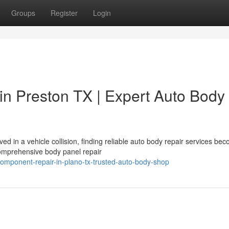
Groups
Register
Login
in Preston TX | Expert Auto Body
d in a vehicle collision, finding reliable auto body repair services be
 comprehensive body panel repair
omponent-repair-in-plano-tx-trusted-auto-body-shop