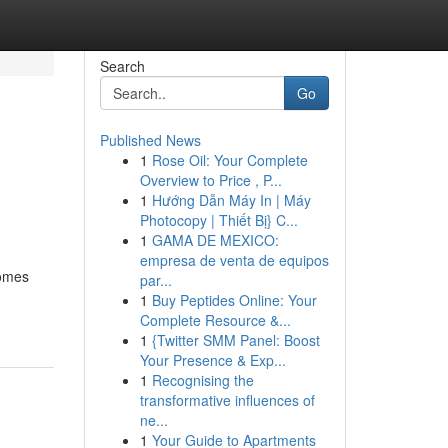
Search
Go
Published News
1
Rose Oil: Your Complete
Overview to Price , P...
1
Hướng Dẫn Máy In | Máy
Photocopy | Thiết Bị} C...
1
GAMA DE MEXICO:
empresa de venta de equipos
comes
par...
1
Buy Peptides Online: Your
Complete Resource &...
1
{Twitter SMM Panel: Boost
Your Presence & Exp...
1
Recognising the
transformative influences of
ne...
1
Your Guide to Apartments