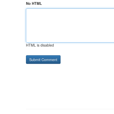
No HTML
HTML is disabled