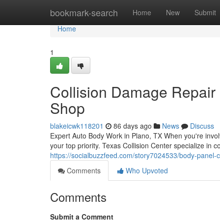
Home
bookmark-search
Home
New
Submit
Home
1
Collision Damage Repair 
Shop
blakeicwk118201
86 days ago
News
Discuss
Expert Auto Body Work in Plano, TX When you're involve
your top priority. Texas Collision Center specialize in
https://socialbuzzfeed.com/story7024533/body-panel-c
Comments
Who Upvoted
Comments
Submit a Comment