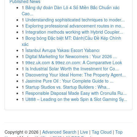
Published News
1
Bảng dự đoán Dàn Lô 4 Số Miền Bắc Chuẩn xác
Cao...
1
Understanding sophisticated techniques to moder...
1
Exploring professional advancement routes in mo...
1
Integration methods working with Hybrid Coupler...
1
Bong bóng Đặc biệt MT: Đánh|Cầu Đề Kép Chính
xác
1
İstanbul Avrupa Yakası Escort Yabancı
1
Digital Marketing for Newcomers : Your 2026 ...
1
99ez.uk.com & 99ez.cn.com: A Comparative Look
1
Is Industrial Solar Worth the Investment for Co...
1
Discovering Your Ideal Home: The Property Agent...
1
Jasmine Pure Oil : Your Complete Guide to ...
1
Startup Studios vs. Startup Builders : Wha...
1
Responsible Disposal Made Easy with Cronulla Ru...
1
U888 – Leading on the web Spin & Slot Gaming Sy...
Copyright © 2026 |
Advanced Search
|
Live
|
Tag Cloud
|
Top