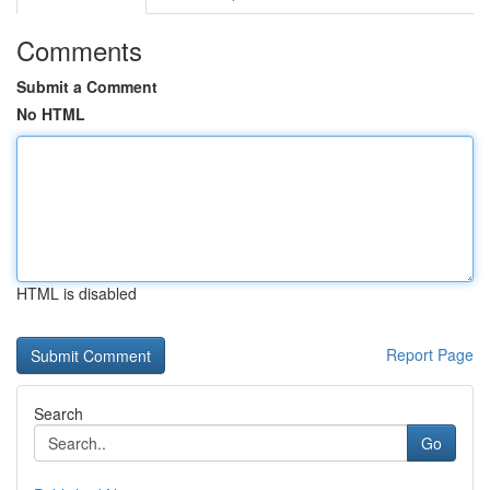
Comments
Submit a Comment
No HTML
HTML is disabled
Report Page
Search
Go