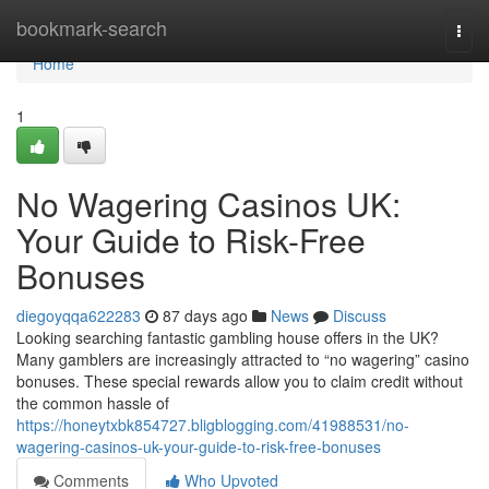
Home
bookmark-search
Togg
navi
Home
1
No Wagering Casinos UK:
Your Guide to Risk-Free
Bonuses
diegoyqqa622283
87 days ago
News
Discuss
Looking searching fantastic gambling house offers in the UK?
Many gamblers are increasingly attracted to “no wagering” casino
bonuses. These special rewards allow you to claim credit without
the common hassle of
https://honeytxbk854727.bligblogging.com/41988531/no-
wagering-casinos-uk-your-guide-to-risk-free-bonuses
Comments
Who Upvoted